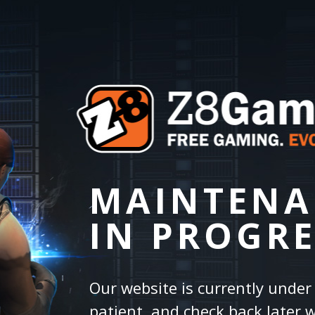
MAINTENA
IN PROGRE
Our website is currently unde
patient, and check back later