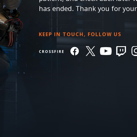
has ended. Thank you for you
KEEP IN TOUCH, FOLLOW US
CROSSFIRE